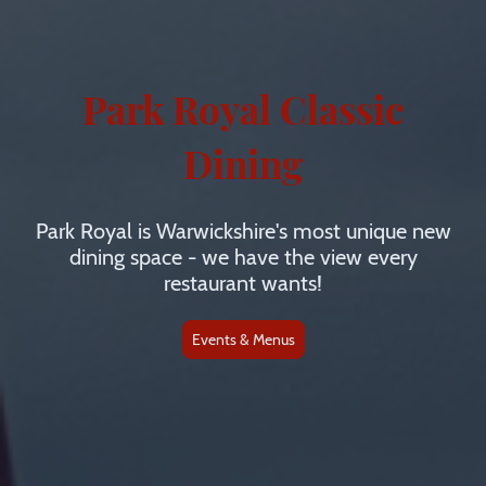
Park Royal Classic
Dining
Park Royal is Warwickshire's most unique new
dining space - we have the view every
restaurant wants!
Events & Menus